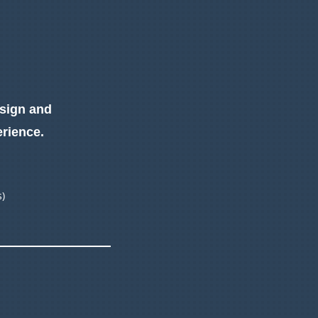
esign and
erience.
s)