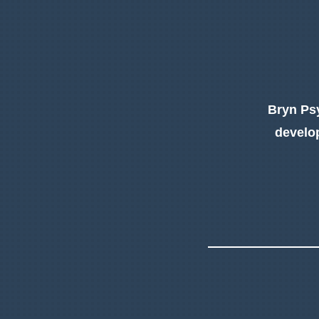
Bryn Psy
develop