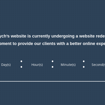
ch’s website is currently undergoing a website red
ment to provide our clients with a better online exp
:
:
:
Day(s)
Hour(s)
Minute(s)
Second(