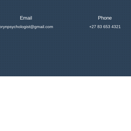
Email
Phone
brynpsychologist@gmail.com
+27 83 653 4321