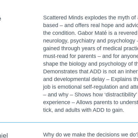
Scattered Minds explodes the myth of at
é
based – and offers real hope and advic
the condition. Gabor Maté is a revered
neurology, psychiatry and psychology
gained through years of medical practi
must-read for parents – and for anyon
shape the biology and psychology of t
Demonstrates that ADD is not an inheri
and developmental delay – Explains tha
job is emotional self-regulation and atte
– and why – Shows how ‘distractibility’ 
experience – Allows parents to unders
tick, and adults with ADD to gain.
Why do we make the decisions we do?
iel