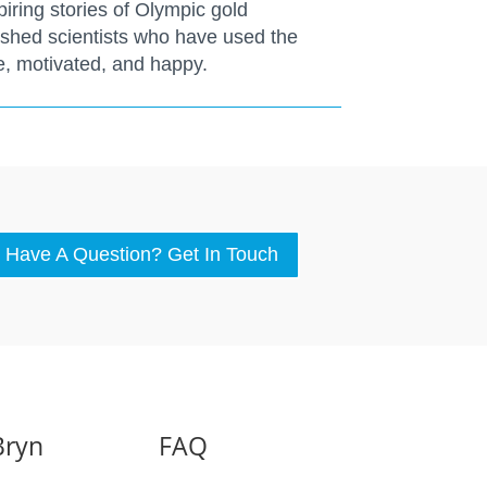
piring stories of Olympic gold
ished scientists who have used the
ve, motivated, and happy.
Have A Question? Get In Touch
Bryn
FAQ