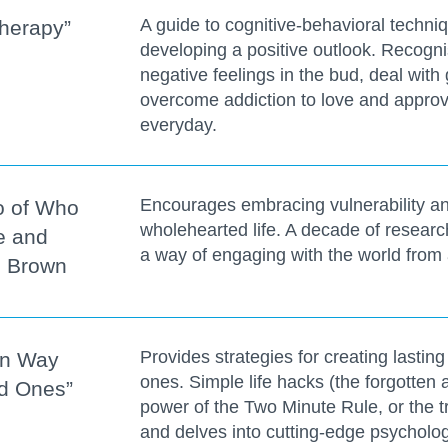
A guide to cognitive-behavioral techn
herapy”
developing a positive outlook. Recog
negative feelings in the bud, deal with g
overcome addiction to love and approva
everyday.
Encourages embracing vulnerability an
Go of Who
wholehearted life. A decade of resear
e and
a way of engaging with the world from 
é Brown
Provides strategies for creating lastin
en Way
ones. Simple life hacks (the forgotten 
ad Ones”
power of the Two Minute Rule, or the tr
and delves into cutting-edge psycholo