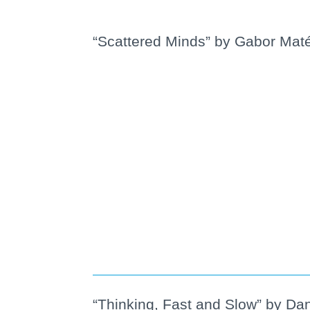
“Scattered Minds” by Gabor Mat
“Thinking, Fast and Slow” by Dan