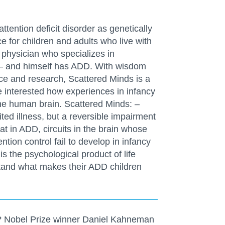
tention deficit disorder as genetically
e for children and adults who live with
 physician who specializes in
 – and himself has ADD. With wisdom
ce and research, Scattered Minds is a
e interested how experiences in infancy
he human brain. Scattered Minds: –
ted illness, but a reversible impairment
t in ADD, circuits in the brain whose
ntion control fail to develop in infancy
is the psychological product of life
tand what makes their ADD children
 Nobel Prize winner Daniel Kahneman