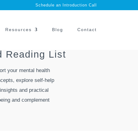
Schedule an Introduction Call
Resources
Blog
Contact
 Reading List
ort your mental health
cepts, explore self-help
insights and practical
l-being and complement