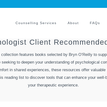
Counselling Services
About
FAQs
chologist Client Recommended
d collection features books selected by Bryn O’Reilly to supp
 seeking to deepen your understanding of psychological con
omfort in shared experiences, these resources offer valuable 
his reading list to discover tools that can enhance your wel
your therapeutic experience.