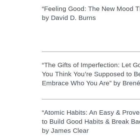
“Feeling Good: The New Mood T
by David D. Burns
“The Gifts of Imperfection: Let 
You Think You’re Supposed to B
Embrace Who You Are” by Bren
“Atomic Habits: An Easy & Prov
to Build Good Habits & Break B
by James Clear