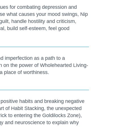
iques for combating depression and
nise what causes your mood swings, Nip
uilt, handle hostility and criticism,
l, build self-esteem, feel good
d imperfection as a path to a
ch on the power of Wholehearted Living-
a place of worthiness.
g positive habits and breaking negative
art of Habit Stacking, the unexpected
ick to entering the Goldilocks Zone),
gy and neuroscience to explain why