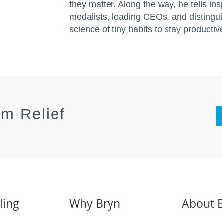
they matter. Along the way, he tells ins
medalists, leading CEOs, and distingu
science of tiny habits to stay producti
rm Relief
ling
Why Bryn
About 
s