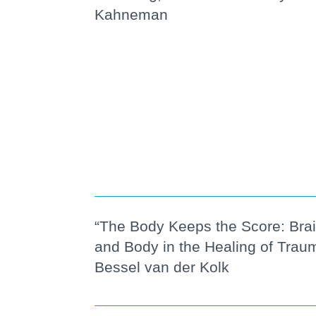
Kahneman
“The Body Keeps the Score: Brai
and Body in the Healing of Trau
Bessel van der Kolk