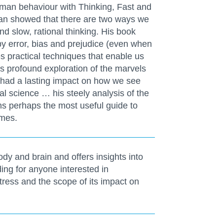
uman behaviour with Thinking, Fast and
eman showed that there are two ways we
and slow, rational thinking. His book
by error, bias and prejudice (even when
es practical techniques that enable us
is profound exploration of the marvels
 had a lasting impact on how we see
al science … his steely analysis of the
s perhaps the most useful guide to
imes.
y and brain and offers insights into
ng for anyone interested in
tress and the scope of its impact on