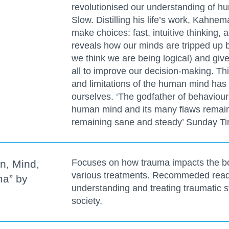
revolutionised our understanding of h
Slow. Distilling his life’s work, Kahn
make choices: fast, intuitive thinking, 
reveals how our minds are tripped up 
we think we are being logical) and giv
all to improve our decision-making. Th
and limitations of the human mind has
ourselves. ‘The godfather of behaviour
human mind and its many flaws remain
remaining sane and steady’ Sunday T
Focuses on how trauma impacts the bod
n, Mind,
various treatments. Recommeded readi
ma” by
understanding and treating traumatic s
society.