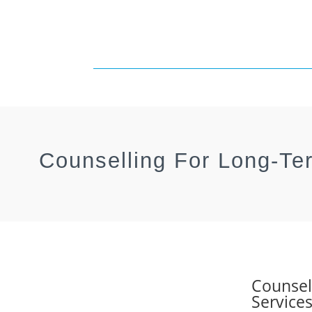
Counselling For Long-Te
Counsel
Service