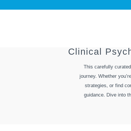
Clinical Psy
This carefully curate
journey. Whether you’re
strategies, or find c
guidance. Dive into t